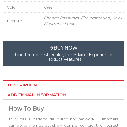
Color
Grey
Change Password, Fire protection, Key +
Feature
Electronic Lock
BUY NOW
Find the nearest Dealer, For Advice, Experience
Product Features
DESCRIPTION
ADDITIONAL INFORMATION
How To Buy
Truly has a nationwide distributor network. Customers
can go to the nearest showroom, or contact the nearest