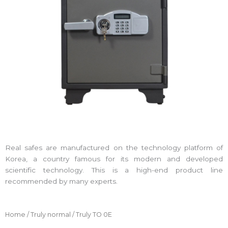
Real safes are manufactured on the technology platform of
Korea, a country famous for its modern and developed
scientific technology. This is a high-end product line
recommended by many experts.
Home
/
Truly normal
/ Truly TO 0E