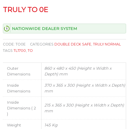
TRULY TO 0E
NATIONWIDE DEALER SYSTEM
CODE:
TO0E
CATEGORIES
DOUBLE DECK SAFE
,
TRULY NORMAL
TAGS
TL1700
,
TO
Outer
860 x 480 x 450 (Height x Width x
Dimensions
Depth) mm
Inside
370 x 365 x 300 (Height x Width x Depth)
Dimensions
mm
Inside
215 x 365 x 300 (Height x Width x Depth)
Dimensions ( 2
mm
)
Weight
145 Kg