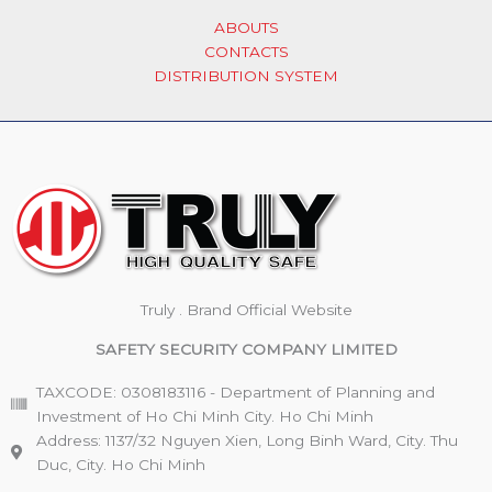
ABOUTS
CONTACTS
DISTRIBUTION SYSTEM
Truly . Brand Official Website
SAFETY SECURITY COMPANY LIMITED
TAXCODE: 0308183116 - Department of Planning and
Investment of Ho Chi Minh City. Ho Chi Minh
Address: 1137/32 Nguyen Xien, Long Binh Ward, City. Thu
Duc, City. Ho Chi Minh