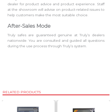
dealer for product advice and product experience. Staff
at the showroom will advise on product-related issues to
help customers make the most suitable choice.
After-Sales Mode
Truly safes are guaranteed genuine at Truly’s dealers
nationwide. You are consulted and guided all questions
during the use process through Truly’s system.
RELATED PRODUCTS