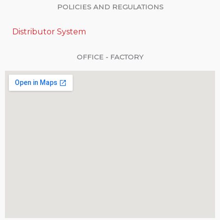
POLICIES AND REGULATIONS
Distributor System
OFFICE - FACTORY