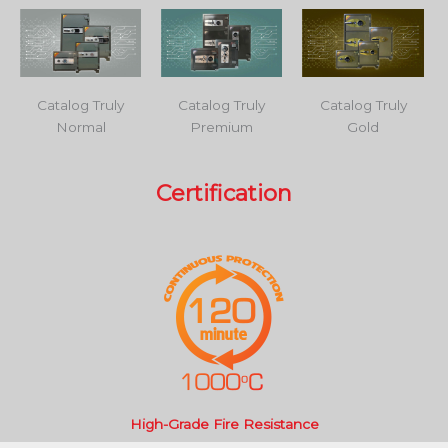
Catalog Truly
Catalog Truly
Catalog Truly
Normal
Premium
Gold
Certification
High-Grade Fire Resistance