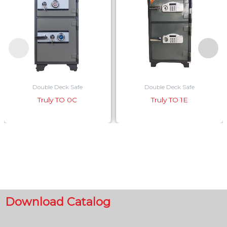
Double Deck Safe
Double Deck Safe
Truly TO 0C
Truly TO 1E
Download Catalog