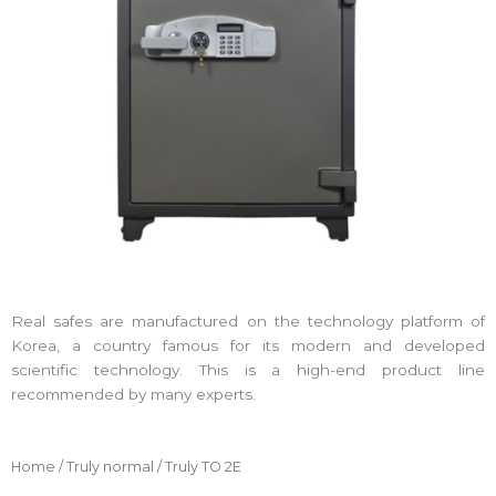
Real safes are manufactured on the technology platform of
Korea, a country famous for its modern and developed
scientific technology. This is a high-end product line
recommended by many experts.
Home
/
Truly normal
/ Truly TO 2E