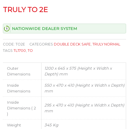
TRULY TO 2E
NATIONWIDE DEALER SYSTEM
CODE:
TO2E
CATEGORIES
DOUBLE DECK SAFE
,
TRULY NORMAL
TAGS
TL1700
,
TO
Outer
1200 x 645 x 575 (Height x Width x
Dimensions
Depth) mm
Inside
550 x 470 x 410 (Height x Width x Depth)
Dimensions
mm
Inside
295 x 470 x 410 (Height x Width x Depth)
Dimensions ( 2
mm
)
Weight
345 Kg