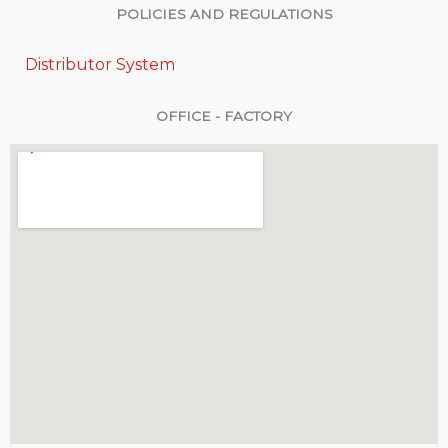
POLICIES AND REGULATIONS
Distributor System
OFFICE - FACTORY