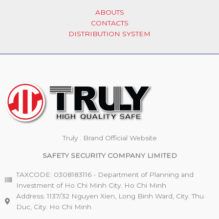
ABOUTS
CONTACTS
DISTRIBUTION SYSTEM
Truly . Brand Official Website
SAFETY SECURITY COMPANY LIMITED
TAXCODE: 0308183116 - Department of Planning and
Investment of Ho Chi Minh City. Ho Chi Minh
Address: 1137/32 Nguyen Xien, Long Binh Ward, City. Thu
Duc, City. Ho Chi Minh