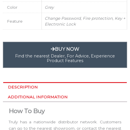
Color
Grey
Change Password, Fire protection, Key +
Feature
Electronic Lock
BUY NOW
Find the nearest Dealer, For Advice, Experience
Product Features
DESCRIPTION
ADDITIONAL INFORMATION
How To Buy
Truly has a nationwide distributor network. Customers
can go to the nearest showroom, or contact the nearest