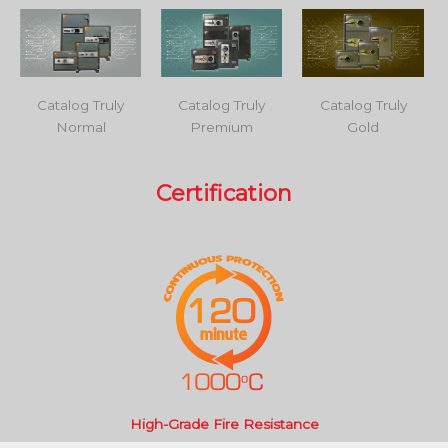
Catalog Truly
Catalog Truly
Catalog Truly
Normal
Premium
Gold
Certification
High-Grade Fire Resistance