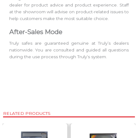
dealer for product advice and product experience. Staff
at the showroom will advise on product-related issues to
help customers make the most suitable choice.
After-Sales Mode
Truly safes are guaranteed genuine at Truly’s dealers
nationwide. You are consulted and guided all questions
during the use process through Truly’s system.
RELATED PRODUCTS