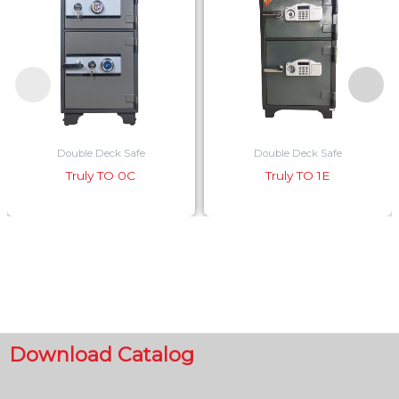
Double Deck Safe
Double Deck Safe
Truly TO 0C
Truly TO 1E
Download Catalog