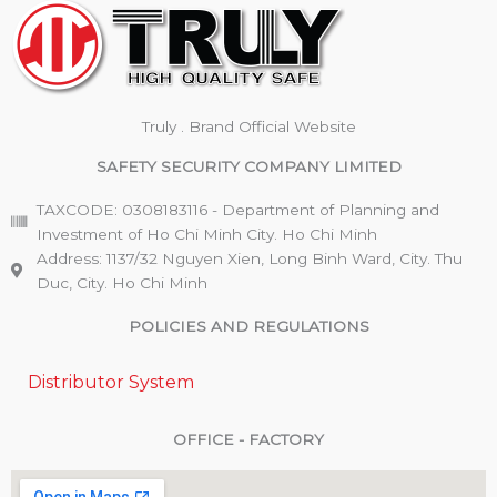
Truly . Brand Official Website
SAFETY SECURITY COMPANY LIMITED
TAXCODE: 0308183116 - Department of Planning and
Investment of Ho Chi Minh City. Ho Chi Minh
Address: 1137/32 Nguyen Xien, Long Binh Ward, City. Thu
Duc, City. Ho Chi Minh
POLICIES AND REGULATIONS
Distributor System
OFFICE - FACTORY