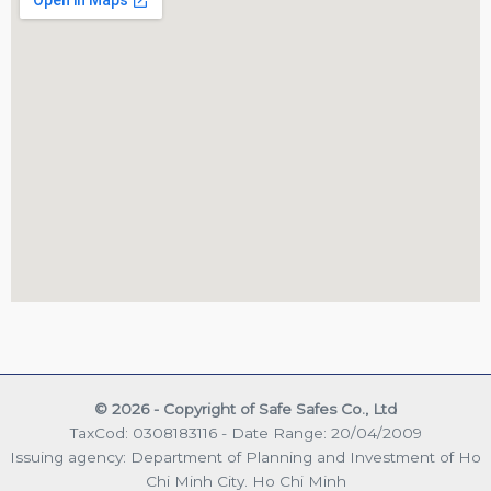
© 2026 - Copyright of Safe Safes Co., Ltd
TaxCod: 0308183116 - Date Range: 20/04/2009
Issuing agency: Department of Planning and Investment of Ho
Chi Minh City. Ho Chi Minh