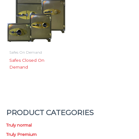
Safes On Demand
Safes Closed On
Demand
PRODUCT CATEGORIES
Truly normal
Truly Premium