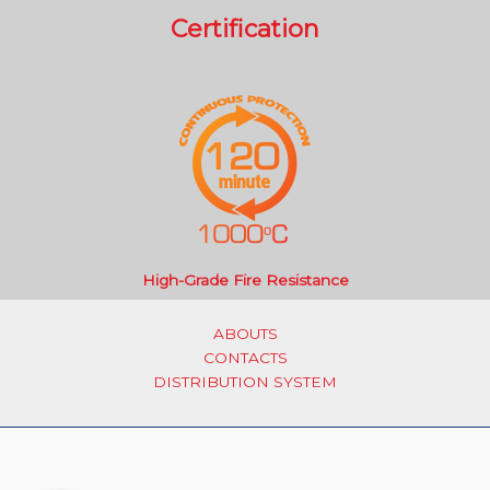
Certification
High-Grade Fire Resistance
ABOUTS
CONTACTS
DISTRIBUTION SYSTEM