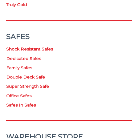
Truly Gold
SAFES
Shock Resistant Safes
Dedicated Safes
Family Safes
Double Deck Safe
Super Strength Safe
Office Safes
Safes In Safes
WAREHOUSE STORE