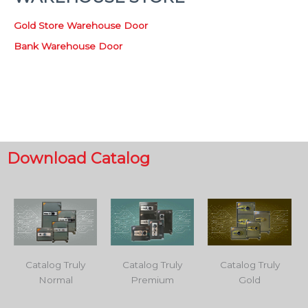
Gold Store Warehouse Door
Bank Warehouse Door
Download Catalog
Catalog Truly
Catalog Truly
Catalog Truly
Normal
Premium
Gold