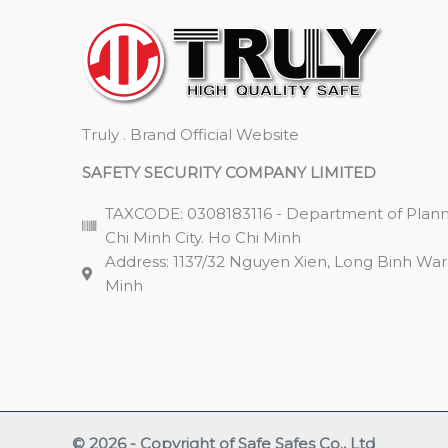
Truly . Brand Official Website
SAFETY SECURITY COMPANY LIMITED
TAXCODE: 0308183116 - Department of Plann
Chi Minh City. Ho Chi Minh
Address: 1137/32 Nguyen Xien, Long Binh Ward,
Minh
© 2026 - Copyright of Safe Safes Co., Ltd