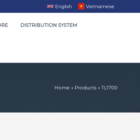
English
Vietnamese
ORE
DISTRIBUTION SYSTEM
Home
Products
TL1700