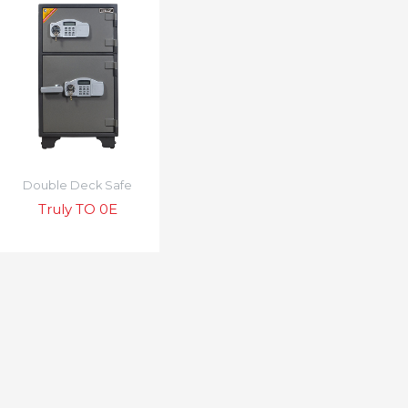
Double Deck Safe
Truly TO 0E