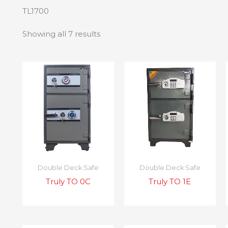
TL1700
Showing all 7 results
Double Deck Safe
Double Deck Safe
Truly TO 0C
Truly TO 1E