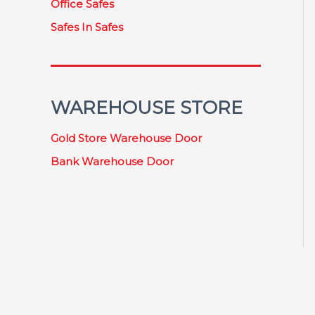
Office Safes
Safes In Safes
WAREHOUSE STORE
Gold Store Warehouse Door
Bank Warehouse Door