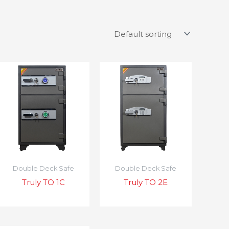
Double Deck Safe
Double Deck Safe
Truly TO 1C
Truly TO 2E