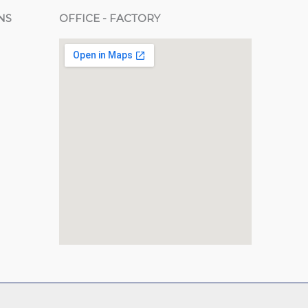
NS
OFFICE - FACTORY