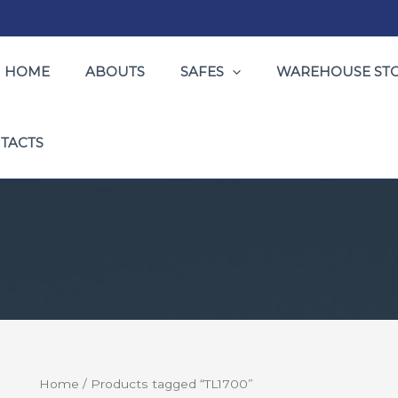
HOME
ABOUTS
SAFES
WAREHOUSE ST
TACTS
Home
/ Products tagged “TL1700”