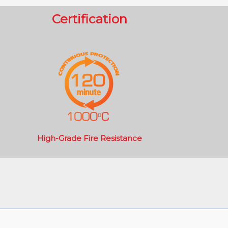
Certification
High-Grade Fire Resistance