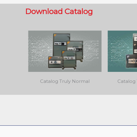
Download Catalog
Catalog Truly Normal
Catalog