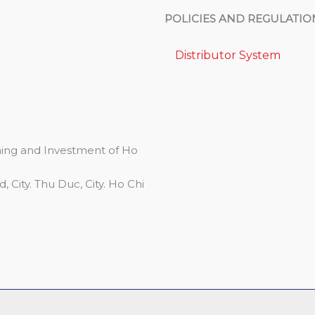
POLICIES AND REGULATIO
Distributor System
ing and Investment of Ho
 City. Thu Duc, City. Ho Chi