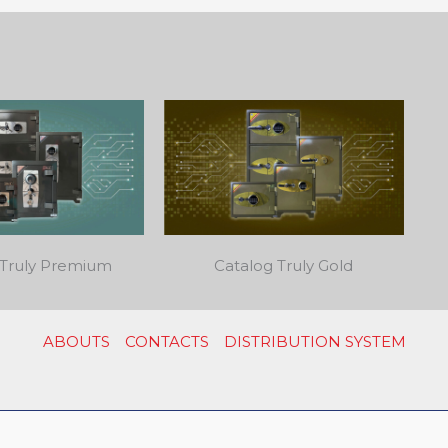
 Truly Premium
Catalog Truly Gold
ABOUTS
CONTACTS
DISTRIBUTION SYSTEM