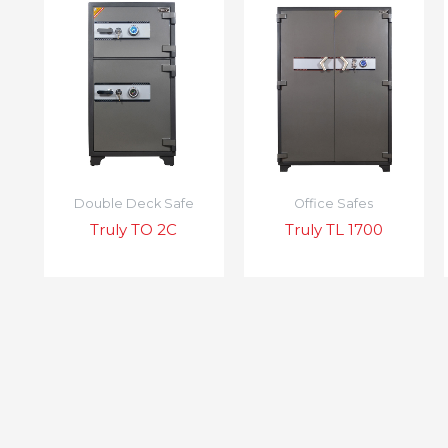
Double Deck Safe
Office Safes
Truly TO 2C
Truly TL 1700