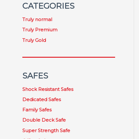
CATEGORIES
Truly normal
Truly Premium
Truly Gold
SAFES
Shock Resistant Safes
Dedicated Safes
Family Safes
Double Deck Safe
Super Strength Safe