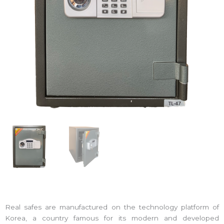
Real safes are manufactured on the technology platform of
Korea, a country famous for its modern and developed