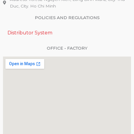
Duc, City. Ho Chi Minh
POLICIES AND REGULATIONS
Distributor System
OFFICE - FACTORY