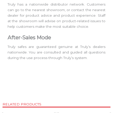
Truly has a nationwide distributor network. Customers
can go to the nearest showroom, or contact the nearest
dealer for product advice and product experience. Staff
at the showroom will advise on product-related issues to
help customers make the most suitable choice.
After-Sales Mode
Truly safes are guaranteed genuine at Truly’s dealers
nationwide. You are consulted and guided all questions
during the use process through Truly’s system.
RELATED PRODUCTS