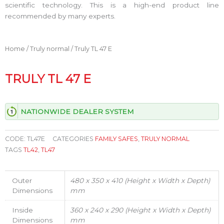
scientific technology. This is a high-end product line
recommended by many experts.
Home
/
Truly normal
/ Truly TL 47 E
TRULY TL 47 E
NATIONWIDE DEALER SYSTEM
CODE:
TL47E
CATEGORIES
FAMILY SAFES
,
TRULY NORMAL
TAGS
TL42
,
TL47
Outer
480 x 350 x 410 (Height x Width x Depth)
Dimensions
mm
Inside
360 x 240 x 290 (Height x Width x Depth)
Dimensions
mm