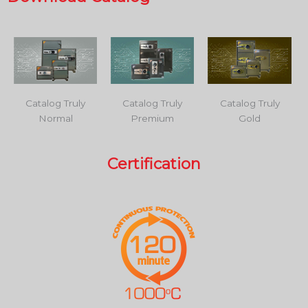
Catalog Truly
Catalog Truly
Catalog Truly
Normal
Premium
Gold
Certification