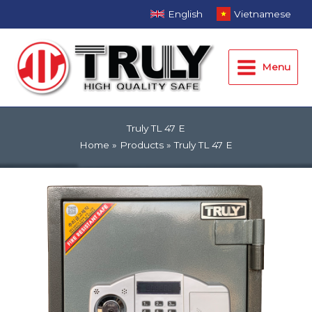
Skip
English
Vietnamese
to
Main
content
Menu
Menu
Truly TL 47 E
Home
Products
Truly TL 47 E