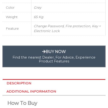
Color
Grey
Weight
65 Kg
Change Password, Fire protection, Key +
Feature
Electronic Lock
BUY NOW
Find the nearest Dealer, For Advice, Experience
Product Features
DESCRIPTION
ADDITIONAL INFORMATION
How To Buy