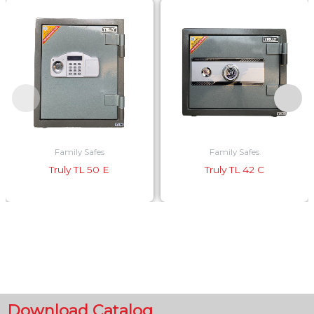
Family Safes
Family Safes
Truly TL 50 E
Truly TL 42 C
Download Catalog