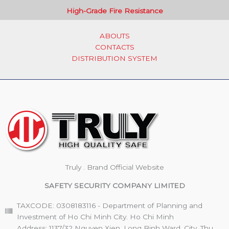
High-Grade Fire Resistance
ABOUTS
CONTACTS
DISTRIBUTION SYSTEM
Truly . Brand Official Website
SAFETY SECURITY COMPANY LIMITED
TAXCODE: 0308183116 - Department of Planning and
Investment of Ho Chi Minh City. Ho Chi Minh
Address: 1137/32 Nguyen Xien, Long Binh Ward, City. Thu