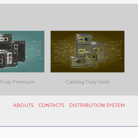
 Truly Premium
Catalog Truly Gold
ABOUTS
CONTACTS
DISTRIBUTION SYSTEM