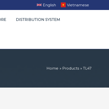
English
Vietnamese
ORE
DISTRIBUTION SYSTEM
Home
Products
TL47