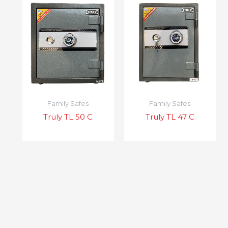
Family Safes
Family Safes
Truly TL 50 C
Truly TL 47 C