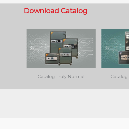
Download Catalog
Catalog Truly Normal
Catalog