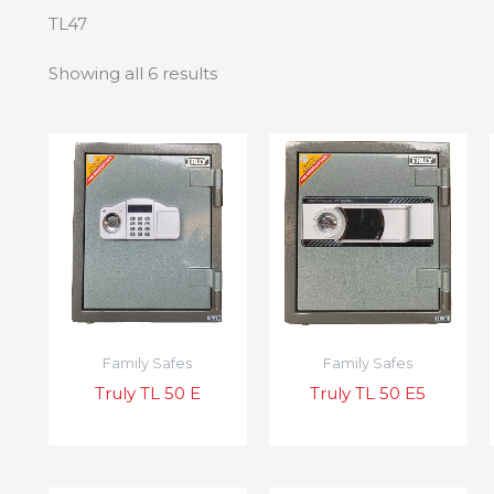
TL47
Showing all 6 results
Family Safes
Family Safes
Truly TL 50 E
Truly TL 50 E5