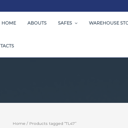
HOME
ABOUTS
SAFES
WAREHOUSE ST
TACTS
Home
/ Products tagged “TL47”