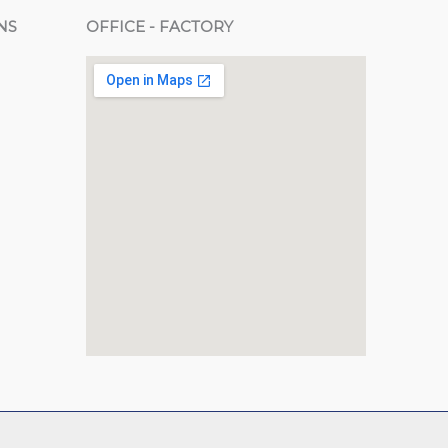
NS
OFFICE - FACTORY