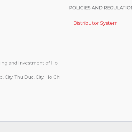
POLICIES AND REGULATIO
Distributor System
ing and Investment of Ho
 City. Thu Duc, City. Ho Chi