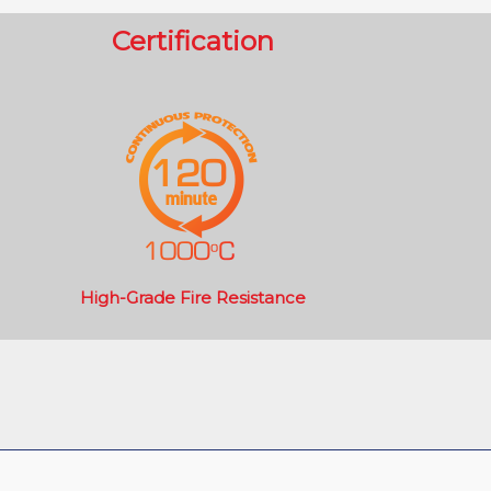
Certification
High-Grade Fire Resistance