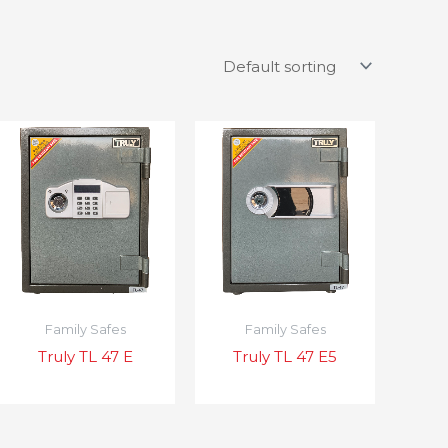
Family Safes
Family Safes
Truly TL 47 E
Truly TL 47 E5