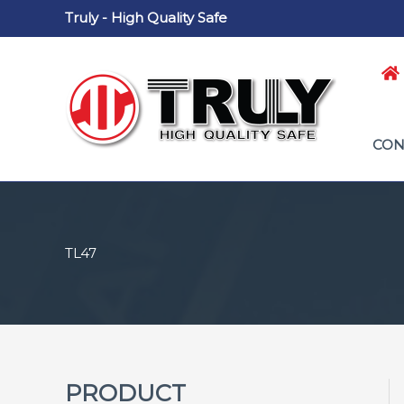
Skip
Truly - High Quality Safe
to
content
CON
TL47
PRODUCT