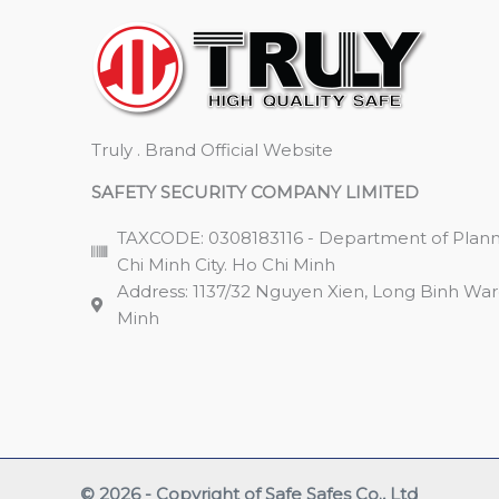
Truly . Brand Official Website
SAFETY SECURITY COMPANY LIMITED
TAXCODE: 0308183116 - Department of Plann
Chi Minh City. Ho Chi Minh
Address: 1137/32 Nguyen Xien, Long Binh Ward,
Minh
© 2026 - Copyright of Safe Safes Co., Ltd