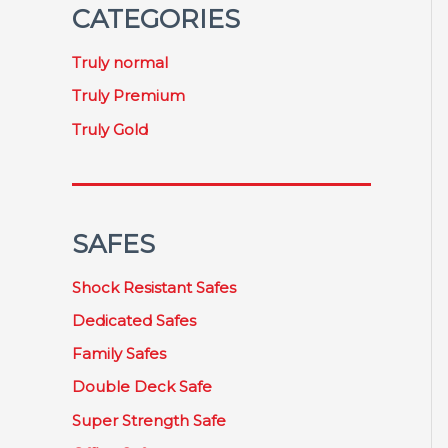
CATEGORIES
Truly normal
Truly Premium
Truly Gold
SAFES
Shock Resistant Safes
Dedicated Safes
Family Safes
Double Deck Safe
Super Strength Safe