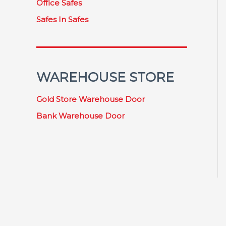
Office Safes
Safes In Safes
WAREHOUSE STORE
Gold Store Warehouse Door
Bank Warehouse Door