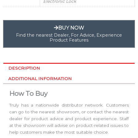
Electronic Lock
BUY NOW
Find the nearest Dealer, For Advice, Experience
Product Features
DESCRIPTION
ADDITIONAL INFORMATION
How To Buy
Truly has a nationwide distributor network. Customers
can go to the nearest showroom, or contact the nearest
dealer for product advice and product experience. Staff
at the showroom will advise on product-related issues to
help customers make the most suitable choice.