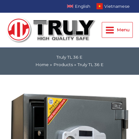
Skip
English
Vietnamese
to
Main
content
Menu
Menu
Truly TL 36 E
Home
Products
Truly TL 36 E