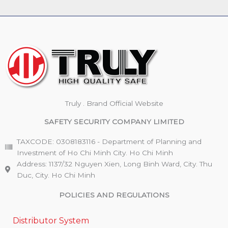
Truly . Brand Official Website
SAFETY SECURITY COMPANY LIMITED
TAXCODE: 0308183116 - Department of Planning and
Investment of Ho Chi Minh City. Ho Chi Minh
Address: 1137/32 Nguyen Xien, Long Binh Ward, City. Thu
Duc, City. Ho Chi Minh
POLICIES AND REGULATIONS
Distributor System