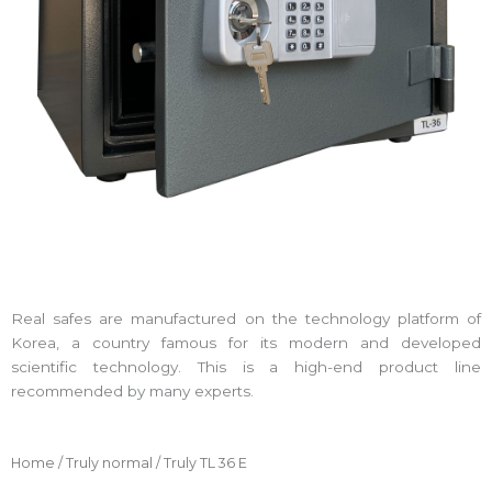
Real safes are manufactured on the technology platform of
Korea, a country famous for its modern and developed
scientific technology. This is a high-end product line
recommended by many experts.
Home
/
Truly normal
/ Truly TL 36 E