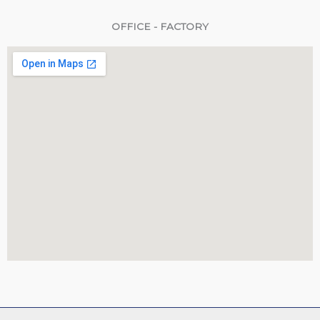
OFFICE - FACTORY