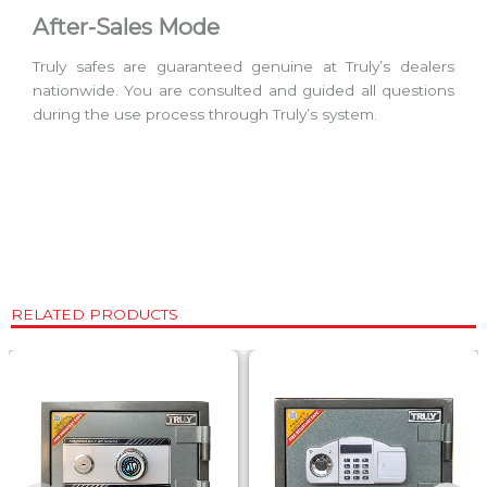
After-Sales Mode
Truly safes are guaranteed genuine at Truly’s dealers
nationwide. You are consulted and guided all questions
during the use process through Truly’s system.
RELATED PRODUCTS