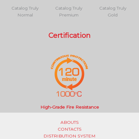
Catalog Truly
Catalog Truly
Catalog Truly
Normal
Premium
Gold
Certification
High-Grade Fire Resistance
ABOUTS
CONTACTS
DISTRIBUTION SYSTEM