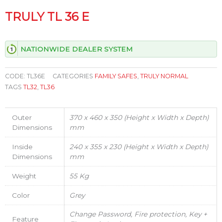
TRULY TL 36 E
NATIONWIDE DEALER SYSTEM
CODE:
TL36E
CATEGORIES
FAMILY SAFES
,
TRULY NORMAL
TAGS
TL32
,
TL36
Outer
370 x 460 x 350 (Height x Width x Depth)
Dimensions
mm
Inside
240 x 355 x 230 (Height x Width x Depth)
Dimensions
mm
Weight
55 Kg
Color
Grey
Change Password, Fire protection, Key +
Feature