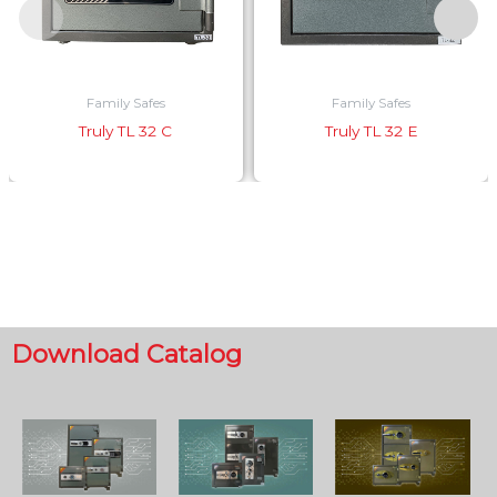
Family Safes
Family Safes
Truly TL 32 C
Truly TL 32 E
Download Catalog