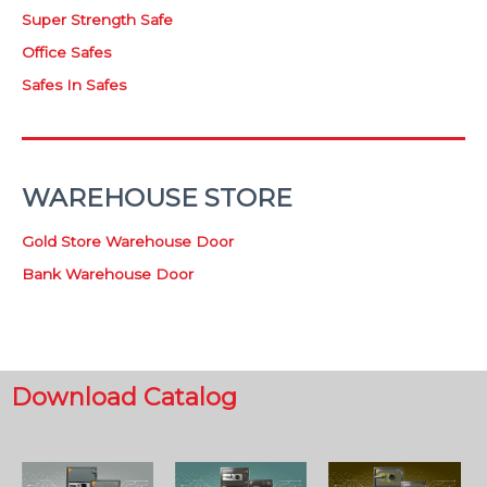
Super Strength Safe
Office Safes
Safes In Safes
WAREHOUSE STORE
Gold Store Warehouse Door
Bank Warehouse Door
Download Catalog