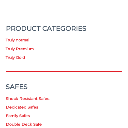
PRODUCT CATEGORIES
Truly normal
Truly Premium
Truly Gold
SAFES
Shock Resistant Safes
Dedicated Safes
Family Safes
Double Deck Safe