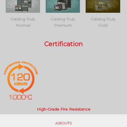
Catalog Truly
Catalog Truly
Catalog Truly
Normal
Premium
Gold
Certification
High-Grade Fire Resistance
ABOUTS