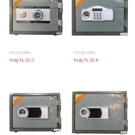
Family Safes
Family Safes
Truly TL 32 C
Truly TL 32 E