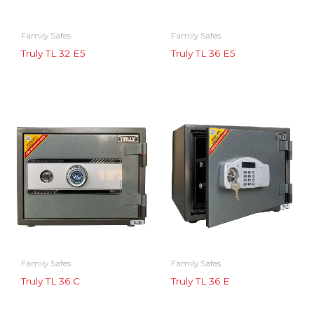
Family Safes
Family Safes
Truly TL 32 E5
Truly TL 36 E5
Family Safes
Family Safes
Truly TL 36 C
Truly TL 36 E