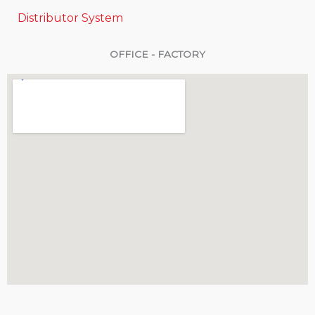
Distributor System
OFFICE - FACTORY