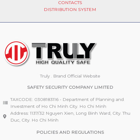
CONTACTS
DISTRIBUTION SYSTEM
Truly . Brand Official Website
SAFETY SECURITY COMPANY LIMITED
TAXCODE: 0308183116 - Department of Planning and
Investment of Ho Chi Minh City. Ho Chi Minh
Address: 1137/32 Nguyen Xien, Long Binh Ward, City. Thu
Duc, City. Ho Chi Minh
POLICIES AND REGULATIONS