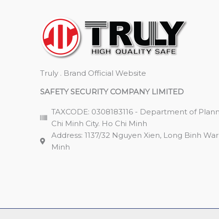
Truly . Brand Official Website
SAFETY SECURITY COMPANY LIMITED
TAXCODE: 0308183116 - Department of Plann
Chi Minh City. Ho Chi Minh
Address: 1137/32 Nguyen Xien, Long Binh Ward,
Minh