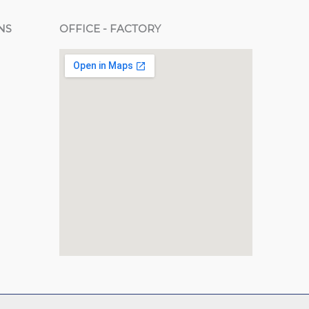
NS
OFFICE - FACTORY