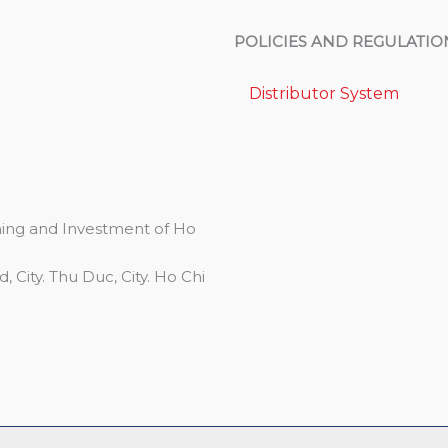
POLICIES AND REGULATIO
Distributor System
ing and Investment of Ho
 City. Thu Duc, City. Ho Chi