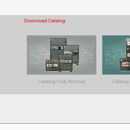
Download Catalog
Catalog Truly Normal
Catalog