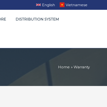
English
Vietnamese
ORE
DISTRIBUTION SYSTEM
Home
Warranty