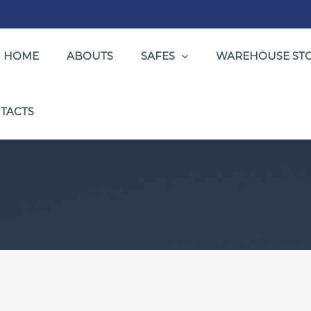
HOME
ABOUTS
SAFES
WAREHOUSE ST
TACTS