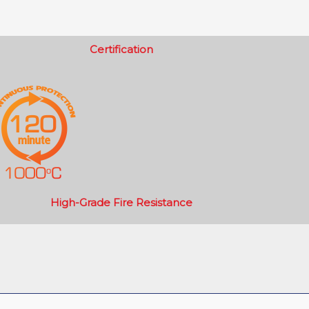
Certification
High-Grade Fire Resistance