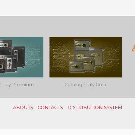
 Truly Premium
Catalog Truly Gold
ABOUTS
CONTACTS
DISTRIBUTION SYSTEM