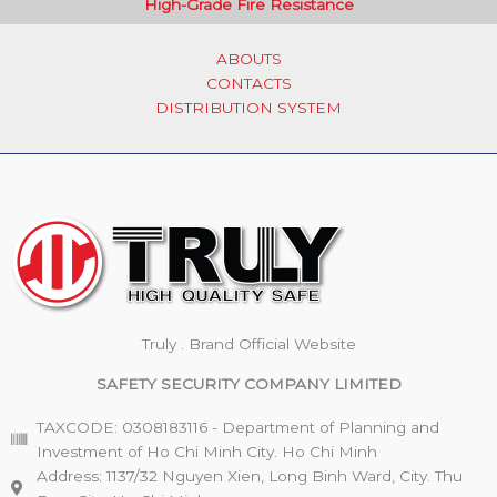
High-Grade Fire Resistance
ABOUTS
CONTACTS
DISTRIBUTION SYSTEM
Truly . Brand Official Website
SAFETY SECURITY COMPANY LIMITED
TAXCODE: 0308183116 - Department of Planning and
Investment of Ho Chi Minh City. Ho Chi Minh
Address: 1137/32 Nguyen Xien, Long Binh Ward, City. Thu