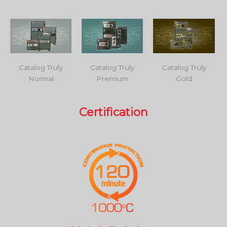
Catalog Truly
Catalog Truly
Catalog Truly
Normal
Premium
Gold
Certification