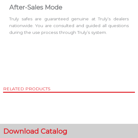
After-Sales Mode
Truly safes are guaranteed genuine at Truly’s dealers
nationwide. You are consulted and guided all questions
during the use process through Truly’s system.
RELATED PRODUCTS
Download Catalog