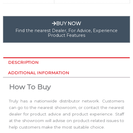
BUY NOW
Find the nearest Dealer, For Advice, Experience
Product Features
DESCRIPTION
ADDITIONAL INFORMATION
How To Buy
Truly has a nationwide distributor network. Customers
can go to the nearest showroom, or contact the nearest
dealer for product advice and product experience. Staff
at the showroom will advise on product-related issues to
help customers make the most suitable choice.