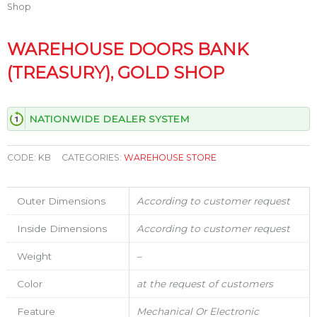
Shop
WAREHOUSE DOORS BANK
(TREASURY), GOLD SHOP
NATIONWIDE DEALER SYSTEM
CODE:
KB
CATEGORIES:
WAREHOUSE STORE
Outer Dimensions
According to customer request
Inside Dimensions
According to customer request
Weight
–
Color
at the request of customers
Feature
Mechanical Or Electronic