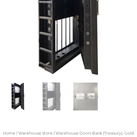
Home
/
Warehouse store
/ Warehouse Doors Bank (Treasury), Gold