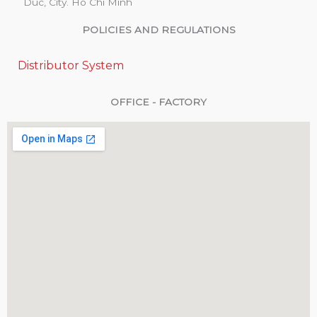
Duc, City. Ho Chi Minh
POLICIES AND REGULATIONS
Distributor System
OFFICE - FACTORY