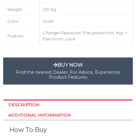
Weight
215 Kg
Color
Gold
Change Password, Fire protection, Key +
Feature
Electronic Lock
BUY NOW
Find the nearest Dealer, For Advice, Experience
Product Features
DESCRIPTION
ADDITIONAL INFORMATION
How To Buy