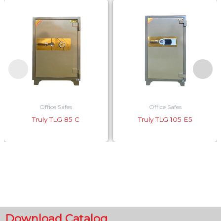
Office Safes
Office Safes
Truly TLG 85 C
Truly TLG 105 E5
Download Catalog