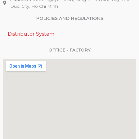
Duc, City. Ho Chi Minh
POLICIES AND REGULATIONS
Distributor System
OFFICE - FACTORY