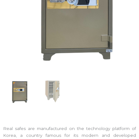
Real safes are manufactured on the technology platform of
Korea, a country famous for its modern and developed