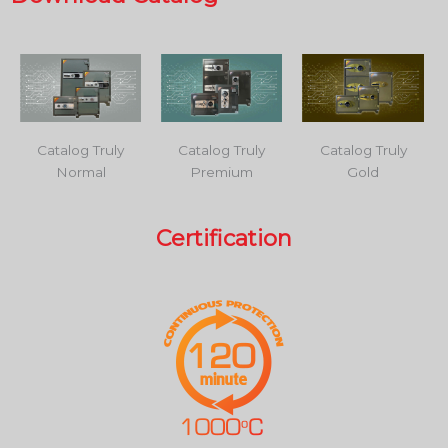
Catalog Truly
Catalog Truly
Catalog Truly
Normal
Premium
Gold
Certification