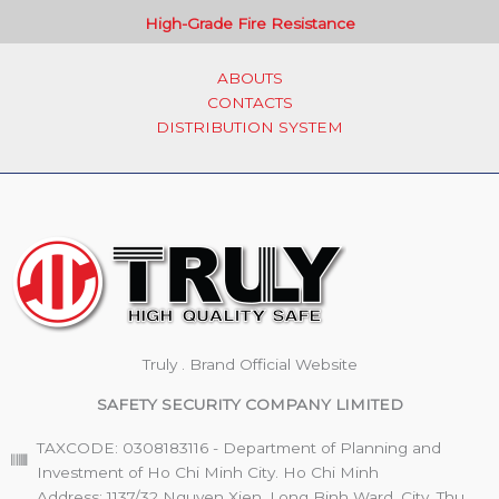
High-Grade Fire Resistance
ABOUTS
CONTACTS
DISTRIBUTION SYSTEM
Truly . Brand Official Website
SAFETY SECURITY COMPANY LIMITED
TAXCODE: 0308183116 - Department of Planning and
Investment of Ho Chi Minh City. Ho Chi Minh
Address: 1137/32 Nguyen Xien, Long Binh Ward, City. Thu