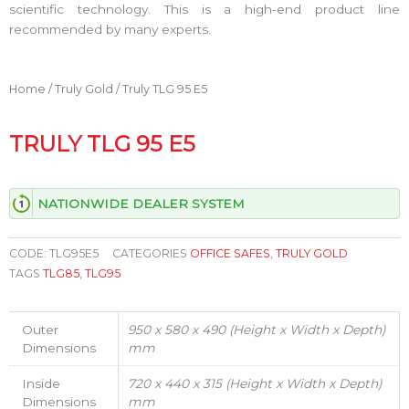
scientific technology. This is a high-end product line
recommended by many experts.
Home
/
Truly Gold
/ Truly TLG 95 E5
TRULY TLG 95 E5
NATIONWIDE DEALER SYSTEM
CODE:
TLG95E5
CATEGORIES
OFFICE SAFES
,
TRULY GOLD
TAGS
TLG85
,
TLG95
Outer
950 x 580 x 490 (Height x Width x Depth)
Dimensions
mm
Inside
720 x 440 x 315 (Height x Width x Depth)
Dimensions
mm