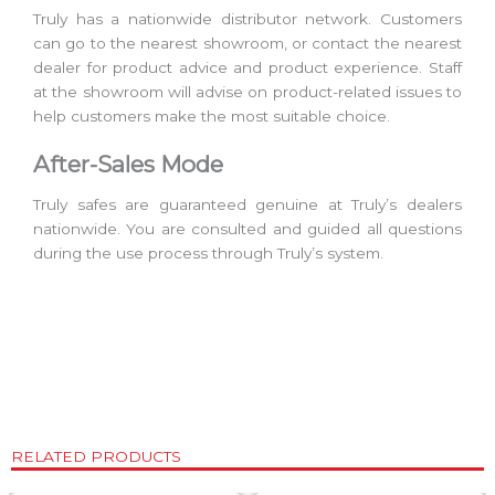
Truly has a nationwide distributor network. Customers
can go to the nearest showroom, or contact the nearest
dealer for product advice and product experience. Staff
at the showroom will advise on product-related issues to
help customers make the most suitable choice.
After-Sales Mode
Truly safes are guaranteed genuine at Truly’s dealers
nationwide. You are consulted and guided all questions
during the use process through Truly’s system.
RELATED PRODUCTS