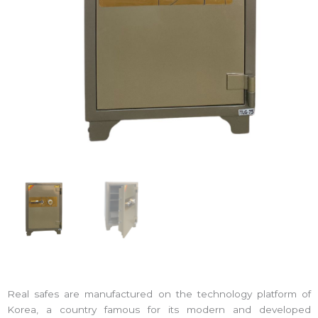
Real safes are manufactured on the technology platform of
Korea, a country famous for its modern and developed