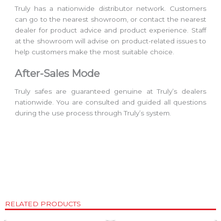
Truly has a nationwide distributor network. Customers
can go to the nearest showroom, or contact the nearest
dealer for product advice and product experience. Staff
at the showroom will advise on product-related issues to
help customers make the most suitable choice.
After-Sales Mode
Truly safes are guaranteed genuine at Truly’s dealers
nationwide. You are consulted and guided all questions
during the use process through Truly’s system.
RELATED PRODUCTS