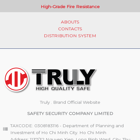
High-Grade Fire Resistance
ABOUTS
CONTACTS
DISTRIBUTION SYSTEM
Truly . Brand Official Website
SAFETY SECURITY COMPANY LIMITED
TAXCODE: 0308183116 - Department of Planning and
Investment of Ho Chi Minh City. Ho Chi Minh
Address: 1137/32 Nguyen Xien, Long Binh Ward, City. Thu