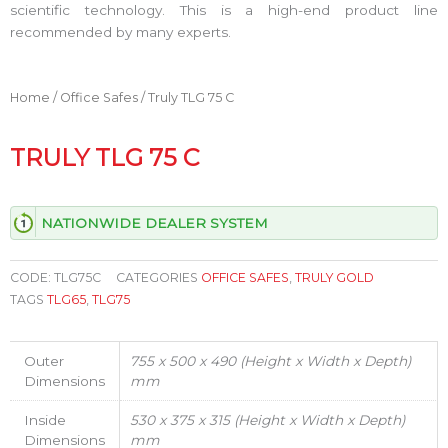
scientific technology. This is a high-end product line
recommended by many experts.
Home
/
Office Safes
/ Truly TLG 75 C
TRULY TLG 75 C
NATIONWIDE DEALER SYSTEM
CODE:
TLG75C
CATEGORIES
OFFICE SAFES
,
TRULY GOLD
TAGS
TLG65
,
TLG75
Outer
755 x 500 x 490 (Height x Width x Depth)
Dimensions
mm
Inside
530 x 375 x 315 (Height x Width x Depth)
Dimensions
mm