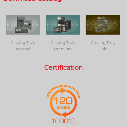
Catalog Truly
Catalog Truly
Catalog Truly
Normal
Premium
Gold
Certification