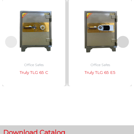
Office Safes
Office Safes
Truly TLG 65 C
Truly TLG 65 E5
Download Catalog