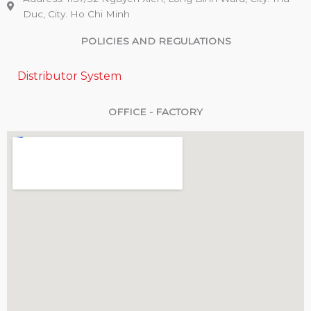
Duc, City. Ho Chi Minh
POLICIES AND REGULATIONS
Distributor System
OFFICE - FACTORY