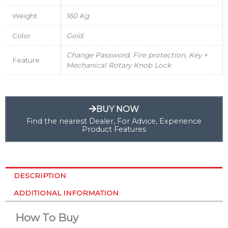
Weight
160 Kg
Color
Gold
Change Password, Fire protection, Key +
Feature
Mechanical Rotary Knob Lock
BUY NOW
Find the nearest Dealer, For Advice, Experience
Product Features
DESCRIPTION
ADDITIONAL INFORMATION
How To Buy