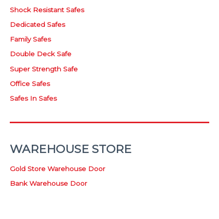
Shock Resistant Safes
Dedicated Safes
Family Safes
Double Deck Safe
Super Strength Safe
Office Safes
Safes In Safes
WAREHOUSE STORE
Gold Store Warehouse Door
Bank Warehouse Door