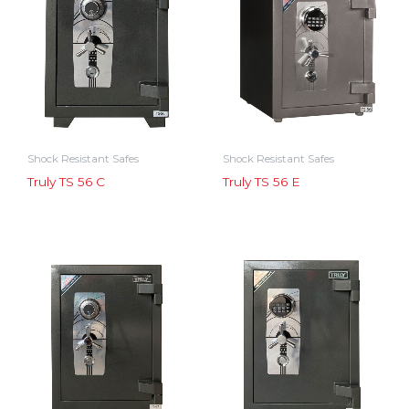
Shock Resistant Safes
Shock Resistant Safes
Truly TS 56 C
Truly TS 56 E