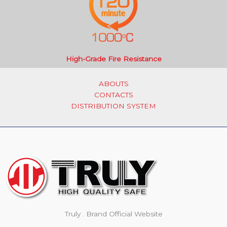
High-Grade Fire Resistance
ABOUTS
CONTACTS
DISTRIBUTION SYSTEM
Truly . Brand Official Website