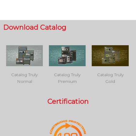
Download Catalog
Catalog Truly
Catalog Truly
Catalog Truly
Normal
Premium
Gold
Certification