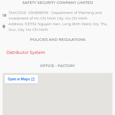
SAFETY SECURITY COMPANY LIMITED
TAXCODE: 0308183116 - Department of Planning and
Investment of Ho Chi Minh City. Ho Chi Minh
Address: 1137/32 Nguyen Xien, Long Binh Ward, City. Thu
Duc, City. Ho Chi Minh
POLICIES AND REGULATIONS
Distributor System
OFFICE - FACTORY