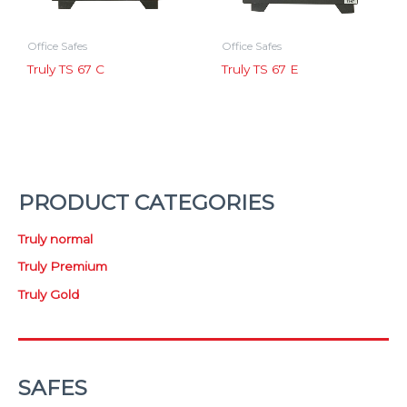
Office Safes
Office Safes
Truly TS 67 C
Truly TS 67 E
PRODUCT CATEGORIES
Truly normal
Truly Premium
Truly Gold
SAFES