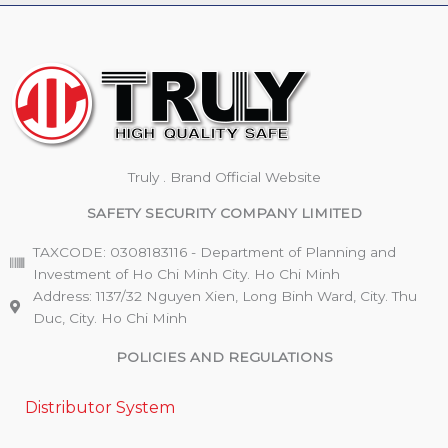
Truly . Brand Official Website
SAFETY SECURITY COMPANY LIMITED
TAXCODE: 0308183116 - Department of Planning and
Investment of Ho Chi Minh City. Ho Chi Minh
Address: 1137/32 Nguyen Xien, Long Binh Ward, City. Thu
Duc, City. Ho Chi Minh
POLICIES AND REGULATIONS
Distributor System