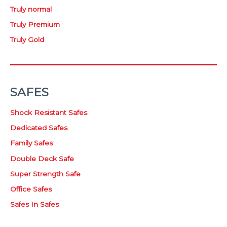
Truly normal
Truly Premium
Truly Gold
SAFES
Shock Resistant Safes
Dedicated Safes
Family Safes
Double Deck Safe
Super Strength Safe
Office Safes
Safes In Safes