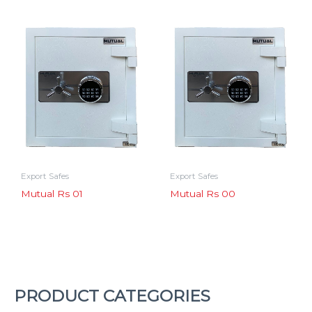
Export Safes
Export Safes
Mutual Rs 01
Mutual Rs 00
PRODUCT CATEGORIES