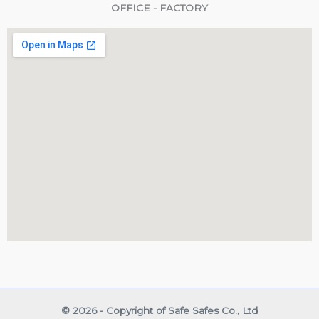
OFFICE - FACTORY
© 2026 - Copyright of Safe Safes Co., Ltd