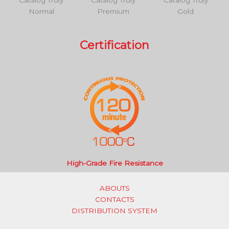
Catalog Truly
Catalog Truly
Catalog Truly
Normal
Premium
Gold
Certification
High-Grade Fire Resistance
ABOUTS
CONTACTS
DISTRIBUTION SYSTEM