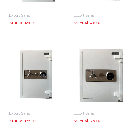
Export Safes
Export Safes
Mutual Rs 05
Mutual Rs 04
Export Safes
Export Safes
Mutual Rs 03
Mutual Rs 02