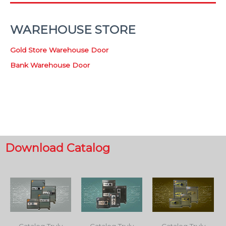
WAREHOUSE STORE
Gold Store Warehouse Door
Bank Warehouse Door
Download Catalog