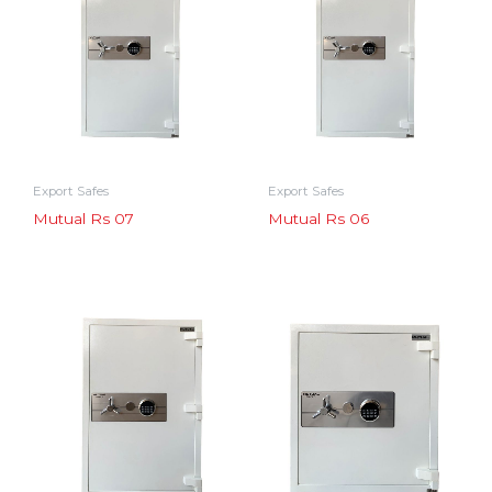
Export Safes
Export Safes
Mutual Rs 07
Mutual Rs 06